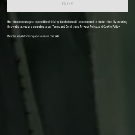
ENTER
Hornitos encourages responsible drinking. Alcohol should be consumed in moderation. By entering
this website, you are agreeing to our
Terms and Conditions
,
Privacy Policy
, and
Cookie Policy
.
Must be legal drinking age to enter this site.