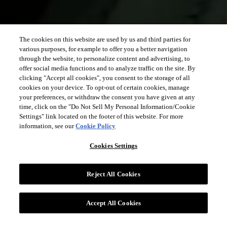
The cookies on this website are used by us and third parties for
various purposes, for example to offer you a better navigation
through the website, to personalize content and advertising, to
offer social media functions and to analyze traffic on the site. By
clicking "Accept all cookies", you consent to the storage of all
cookies on your device. To opt-out of certain cookies, manage
your preferences, or withdraw the consent you have given at any
time, click on the "Do Not Sell My Personal Information/Cookie
Settings" link located on the footer of this website. For more
information, see our
Cookie Policy
Cookies Settings
Reject All Cookies
Accept All Cookies