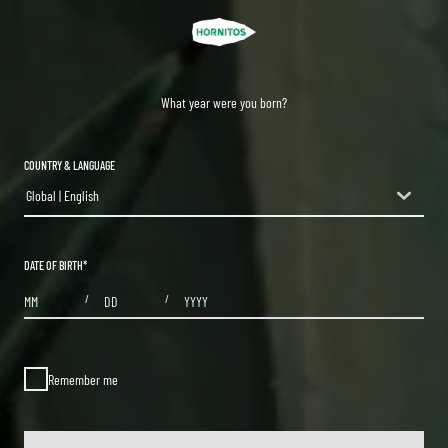
What year were you born?
COUNTRY & LANGUAGE
Global | English
countryDropdown
DATE OF BIRTH
*
MONTHS
DAYS
YEAR
/
/
Remember me